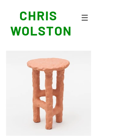
CHRIS
WOLSTON