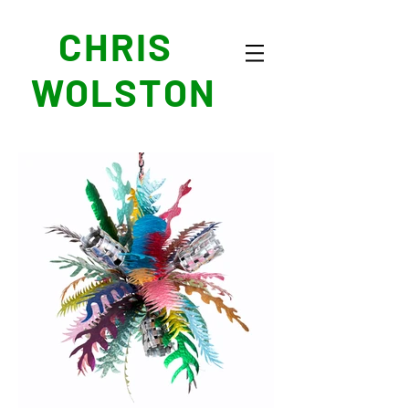
CHRIS
WOLSTON