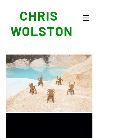
CHRIS
WOLSTON