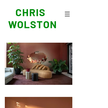
CHRIS
WOLSTON