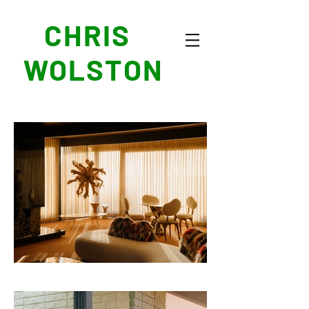
CHRIS
WOLSTON