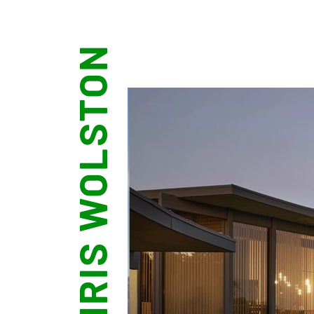
CHRIS WOLSTON