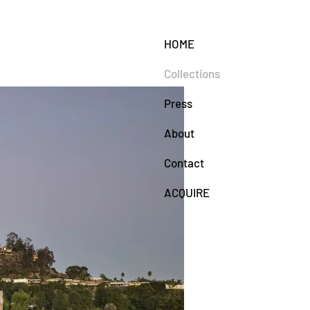
HOME
Collections
Press
About
Contact
ACQUIRE