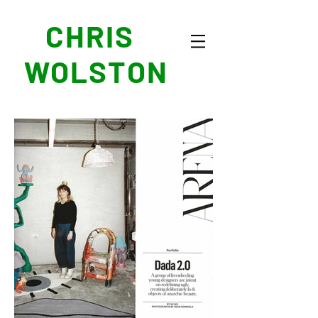
CHRIS
WOLSTON