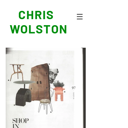
CHRIS
WOLSTON