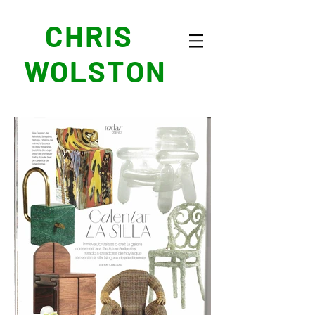
CHRIS
WOLSTON