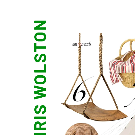
CHRIS WOLSTON