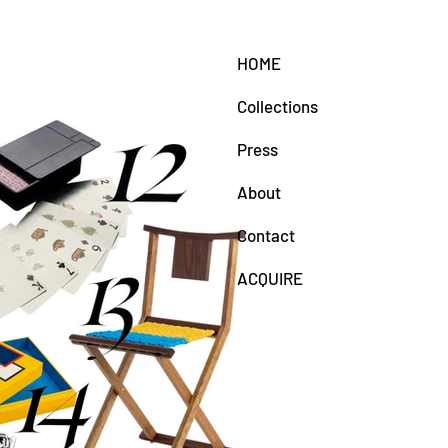
HOME
Collections
Press
About
Contact
ACQUIRE